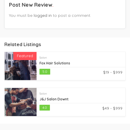
Post New Review
You must be
logged in
to post a comment.
Related Listings
Featured
Salon
Fox Hair Solutions
5.0
$19 - $999
Salon
J&J Salon Downt
4.0
$49 - $999