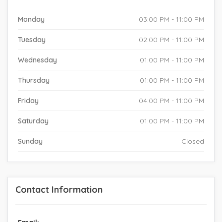
Monday
03:00 PM - 11:00 PM
Tuesday
02:00 PM - 11:00 PM
Wednesday
01:00 PM - 11:00 PM
Thursday
01:00 PM - 11:00 PM
Friday
04:00 PM - 11:00 PM
Saturday
01:00 PM - 11:00 PM
Sunday
Closed
Contact Information