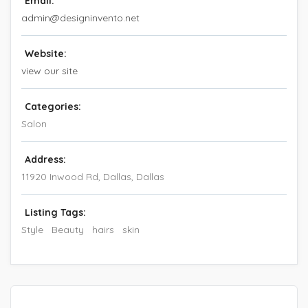
Email:
admin@designinvento.net
Website:
view our site
Categories:
Salon
Address:
11920 Inwood Rd, Dallas
,
Dallas
Listing Tags:
Style
Beauty
hairs
skin