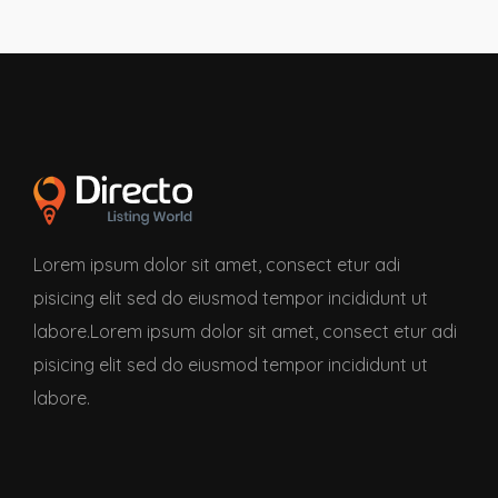
Lorem ipsum dolor sit amet, consect etur adi
pisicing elit sed do eiusmod tempor incididunt ut
labore.Lorem ipsum dolor sit amet, consect etur adi
pisicing elit sed do eiusmod tempor incididunt ut
labore.