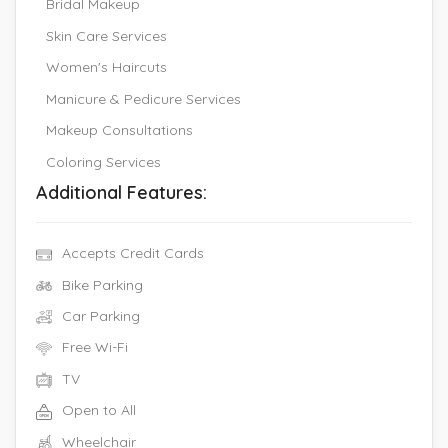
Bridal Makeup
Skin Care Services
Women's Haircuts
Manicure & Pedicure Services
Makeup Consultations
Coloring Services
Additional Features:
Accepts Credit Cards
Bike Parking
Car Parking
Free Wi-Fi
TV
Open to All
Wheelchair