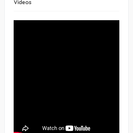
Videos