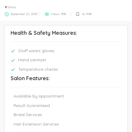
Dallas
September 22, 2020
Views: 1836
Id: 4198
Health & Safety Measures:
Staff wears gloves
Hand sanitizer
Temperature checks
Salon Features:
Available by Appointment
Result Guaranteed
Bridal Services
Hair Extension Services