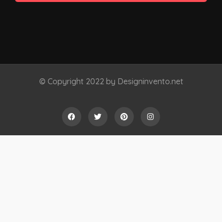
© Copyright 2022 by Designinvento.net