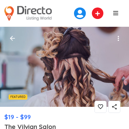
FEATURED
$19 - $99
The Vilvian Salon