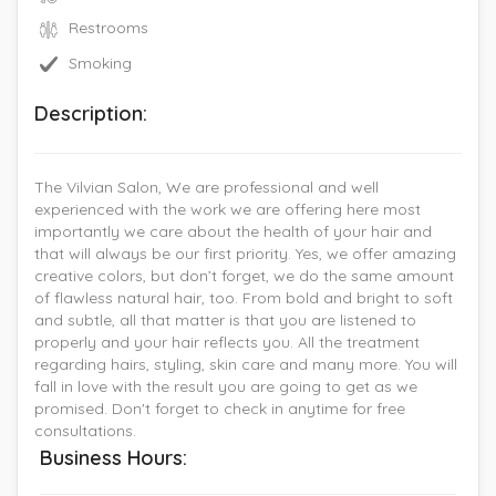
Restrooms
Smoking
Description:
The Vilvian Salon, We are professional and well
experienced with the work we are offering here most
importantly we care about the health of your hair and
that will always be our first priority. Yes, we offer amazing
creative colors, but don’t forget, we do the same amount
of flawless natural hair, too. From bold and bright to soft
and subtle, all that matter is that you are listened to
properly and your hair reflects you. All the treatment
regarding hairs, styling, skin care and many more. You will
fall in love with the result you are going to get as we
promised. Don't forget to check in anytime for free
consultations.
Business Hours: