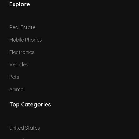
Explore
Real Estate
Mobile Phones
Electronics
Vehicles
Pets
Animal
Top Categories
United States