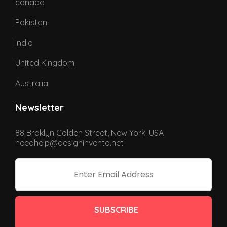
canada
Pakistan
India
United Kingdom
Australia
Newsletter
88 Broklyn Golden Street, New York. USA
needhelp@designinvento.net
SUBSCRIBE