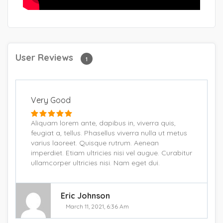
User Reviews
1
Very Good
Aliquam lorem ante, dapibus in, viverra quis,
feugiat a, tellus. Phasellus viverra nulla ut metus
varius laoreet. Quisque rutrum. Aenean
imperdiet. Etiam ultricies nisi vel augue. Curabitur
ullamcorper ultricies nisi. Nam eget dui.
Eric Johnson
March 11, 2021, 6:36 Am