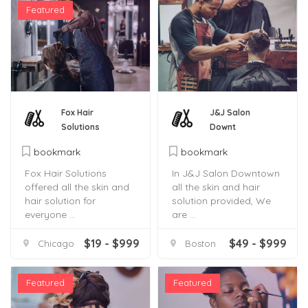
Featured
Fox Hair
J&J Salon
Solutions
Downt
bookmark
bookmark
Fox Hair Solutions
In J&J Salon Downtown
offered all the skin and
all the skin and hair
hair solution for
solution provided, We
everyone ...
are ...
$19 - $999
$49 - $999
Chicago
Boston
Featured
Featured