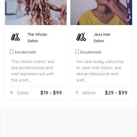
The Vilvian
Jess Hair
Salon
Salon
bookmark
bookmark
The Vilvian Salon, We
You are really welcome
are professional and
In Jess Hair Salon, We
well experienced with
are professional and
the work ...
well ...
$19 - $99
$29 - $99
Dallas
Atlanta