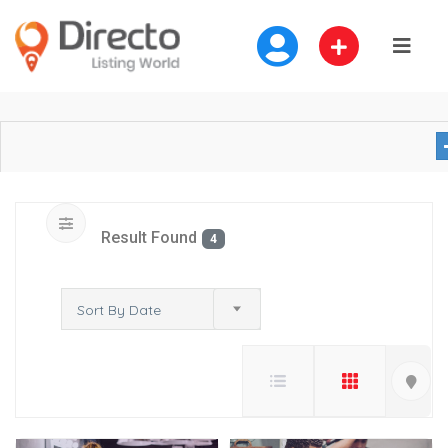
Result Found
4
Sort By Date