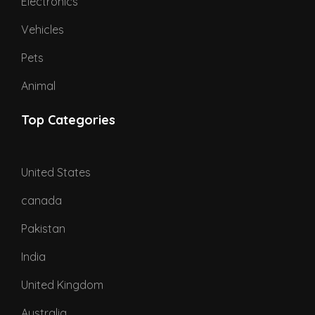
Electronics
Vehicles
Pets
Animal
Top Categories
United States
canada
Pakistan
India
United Kingdom
Australia