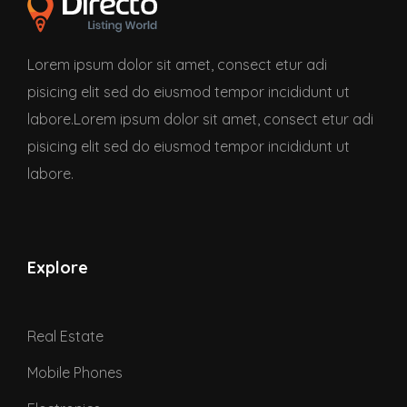
Lorem ipsum dolor sit amet, consect etur adi
pisicing elit sed do eiusmod tempor incididunt ut
labore.Lorem ipsum dolor sit amet, consect etur adi
pisicing elit sed do eiusmod tempor incididunt ut
labore.
Explore
Real Estate
Mobile Phones