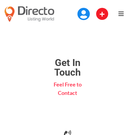
Get In
Touch
Feel Free to
Contact