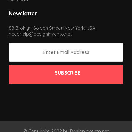
Newsletter
88 Broklyn Golden Street, New York. USA
needhelp@designinvento.net
SUBSCRIBE
© Copyright 2022 by Designinvento.net