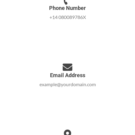
Phone Number
+14 080089786X
Email Address
example@yourdomain.com