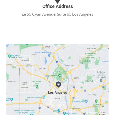
Office Address
i.e 55 Cyan Avenue, Suite 65 Los Angeles