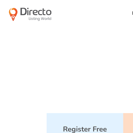
Register Free