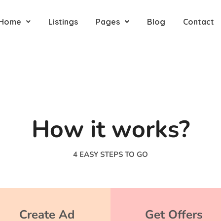
Home
Listings
Pages
Blog
Contact
How it works?
4 EASY STEPS TO GO
Create Ad
Get Offers