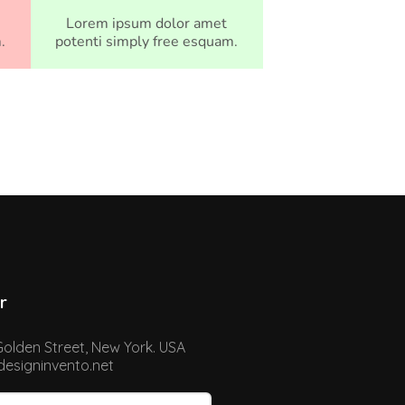
Lorem ipsum dolor amet
.
potenti simply free esquam.
r
Golden Street, New York. USA
esigninvento.net