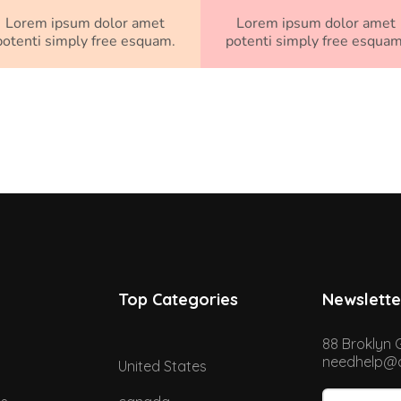
Lorem ipsum dolor amet
Lorem ipsum dolor amet
potenti simply free esquam.
potenti simply free esquam
Top Categories
Newslette
88 Broklyn 
needhelp@d
United States