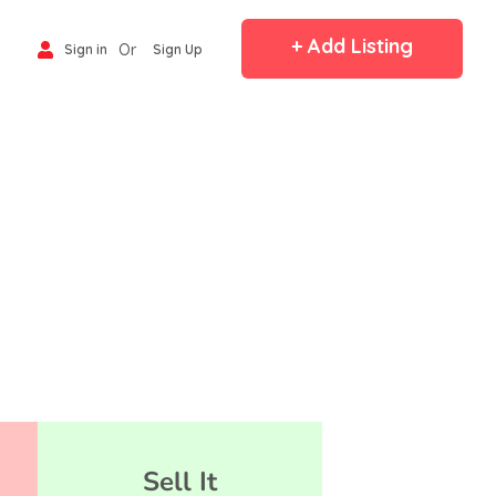
+ Add Listing
Or
Sign in
Sign Up
Sell It