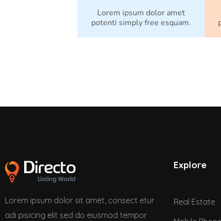
Lorem ipsum dolor amet
potenti simply free esquam.
Explore
Lorem ipsum dolor sit amet, consect etur
Real Estate
adi pisicing elit sed do eiusmod tempor