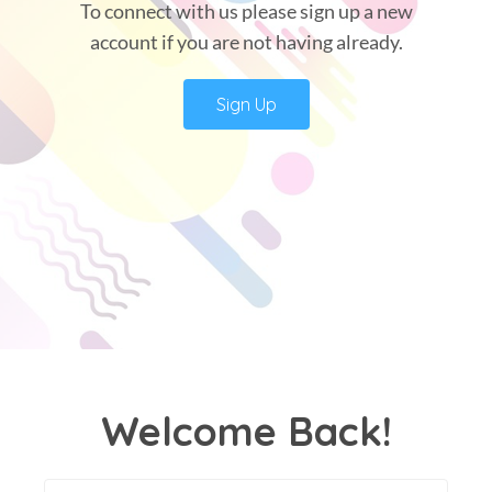
To connect with us please sign up a new
account if you are not having already.
Sign Up
Welcome Back!