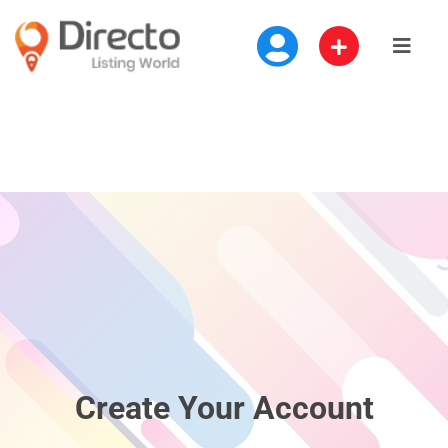
Create Your Account