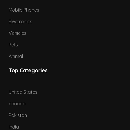
Mobile Phones
Electronics
Vehicles
Pets
Animal
Top Categories
United States
canada
Pakistan
India