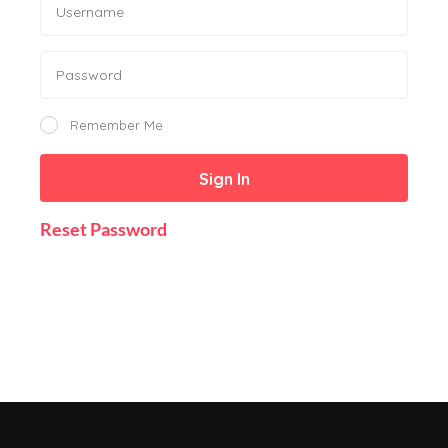
Remember Me
Sign In
Reset Password