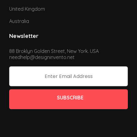
United Kingdom
Australia
Newsletter
88 Broklyn Golden Street, New York. USA
needhelp@designinvento.net
SUBSCRIBE