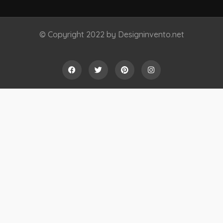
© Copyright 2022 by Designinvento.net