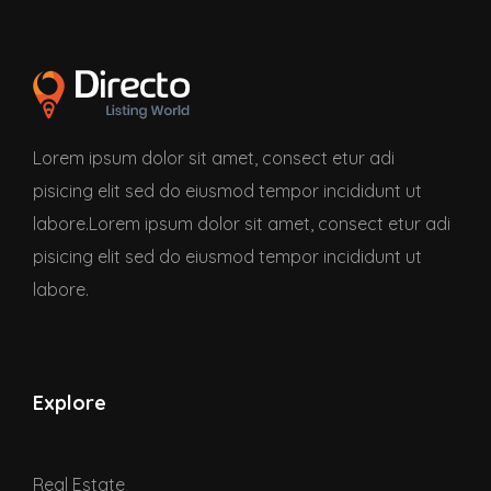
Lorem ipsum dolor sit amet, consect etur adi
pisicing elit sed do eiusmod tempor incididunt ut
labore.Lorem ipsum dolor sit amet, consect etur adi
pisicing elit sed do eiusmod tempor incididunt ut
labore.
Explore
Real Estate