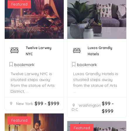
Featured
Twelve Larwey
Luxos Grandly
NYC
Hotels
bookmark
bookmark
Twelve Larwey NYC is
Luxos Grandly Hotels is
situated steps away
situated steps away
from the statue of Arts
from the statue of Arts
District, ...
...
$99 - $999
$99 -
New York
Washington
D.C
$999
Featured
Featured