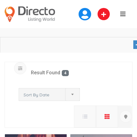
Result Found
4
Sort By Date