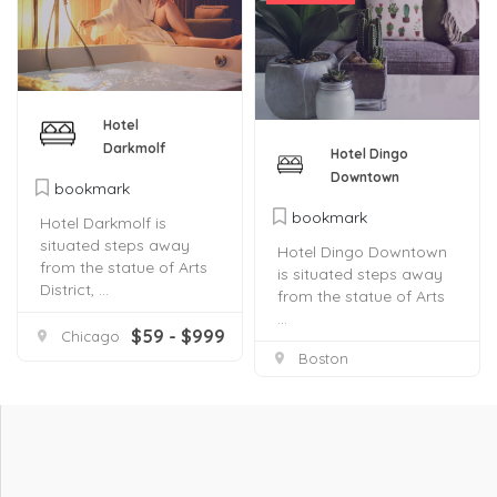
Hotel
Darkmolf
Hotel Dingo
Downtown
bookmark
bookmark
Hotel Darkmolf is
situated steps away
Hotel Dingo Downtown
from the statue of Arts
is situated steps away
District, ...
from the statue of Arts
...
$59 - $999
Chicago
Boston