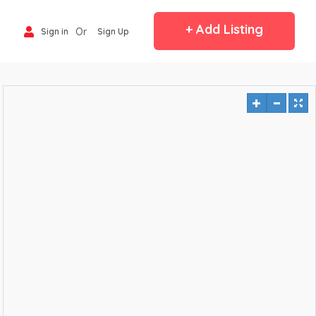
+ Add Listing
Or
Sign in
Sign Up