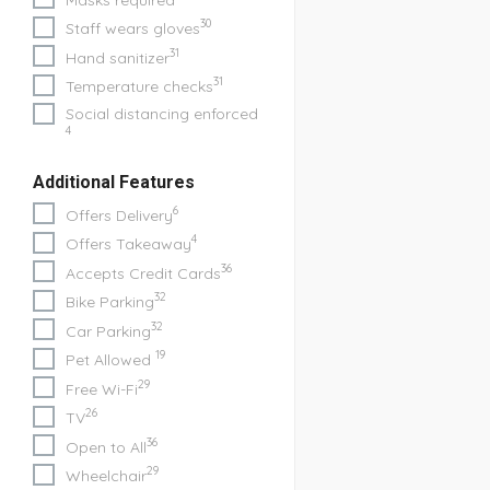
30
Staff wears gloves
31
Hand sanitizer
31
Temperature checks
Social distancing enforced
4
Additional Features
6
Offers Delivery
4
Offers Takeaway
36
Accepts Credit Cards
32
Bike Parking
32
Car Parking
19
Pet Allowed
29
Free Wi-Fi
26
TV
36
Open to All
29
Wheelchair