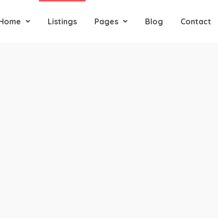
Home
Listings
Pages
Blog
Contact