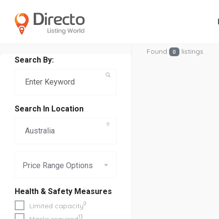
Found
listings
0
Search By:
Search In Location
Price Range Options
Health & Safety Measures
0
Limited capacity
13
Masks required