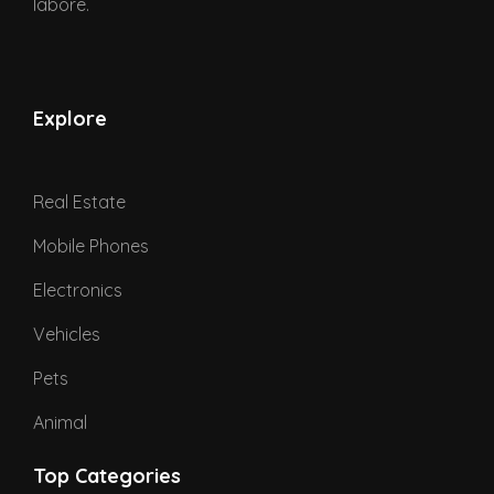
labore.
Explore
Real Estate
Mobile Phones
Electronics
Vehicles
Pets
Animal
Top Categories