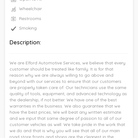
Wheelchair
Restrooms
Smoking
Description:
We are Elford Automotive Services, we believe that every
customer should be treated like family. It is for that
reason why we are always willing to go above and
beyond with our services to ensure that our customers
are properly taken care of. Our technicians use the same
quality of tools, equipment, and advanced technology as
the dealership, if not better. We have one of the best
warranties in the business. We also guarantee that we
have the best prices, We will beat any written estimate.
and we input that same degree of passion to all of our
customer vehicles as well. We take pride in the work that
we do and that is why you will see that all of our main
road store fronts and shops are the cleanest in the