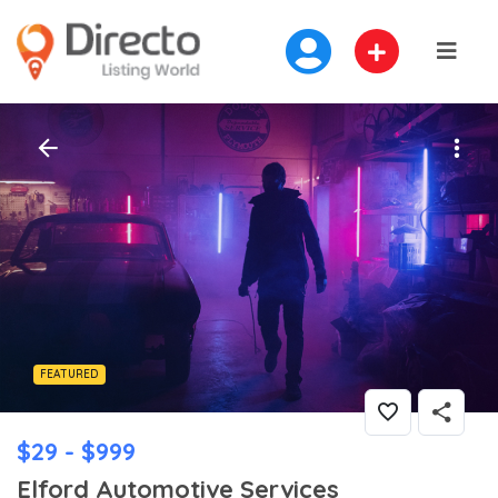
FEATURED
$29 - $999
Elford Automotive Services