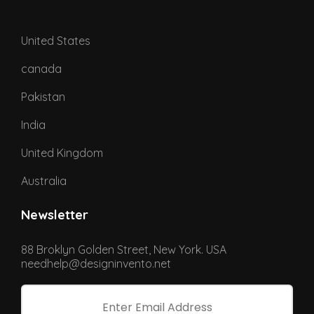
United States
canada
Pakistan
India
United Kingdom
Australia
Newsletter
88 Broklyn Golden Street, New York. USA
needhelp@designinvento.net