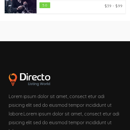
5.0
$39 - $99
Lorem ipsum dolor sit amet, consect etur adi
pisicing elit sed do eiusmod tempor incididunt ut
labore.Lorem ipsum dolor sit amet, consect etur adi
pisicing elit sed do eiusmod tempor incididunt ut