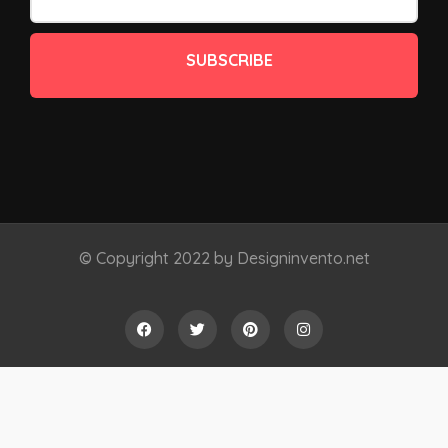
SUBSCRIBE
© Copyright 2022 by Designinvento.net