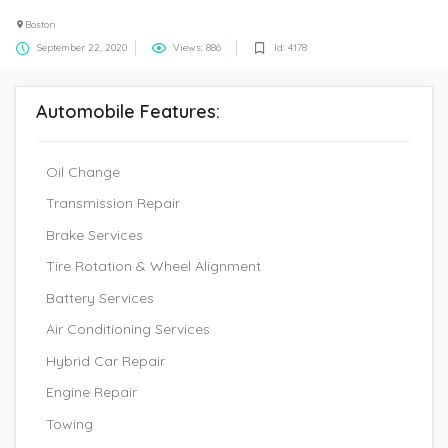
Boston
September 22, 2020
Views: 886
Id: 4178
Automobile Features:
Oil Change
Transmission Repair
Brake Services
Tire Rotation & Wheel Alignment
Battery Services
Air Conditioning Services
Hybrid Car Repair
Engine Repair
Towing