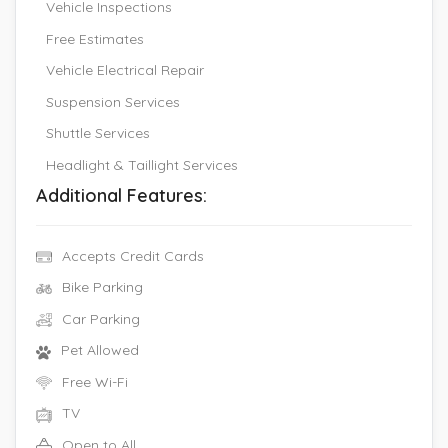
Vehicle Inspections
Free Estimates
Vehicle Electrical Repair
Suspension Services
Shuttle Services
Headlight & Taillight Services
Additional Features:
Accepts Credit Cards
Bike Parking
Car Parking
Pet Allowed
Free Wi-Fi
TV
Open to All