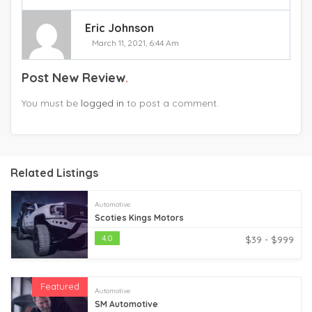
Eric Johnson
March 11, 2021, 6:44 Am
Post New Review
You must be
logged in
to post a comment.
Related Listings
Automotive
Scoties Kings Motors
4.0
$39 - $999
Featured
Automotive
SM Automotive