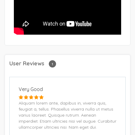
User Reviews
1
Very Good
Aliquam lorem ante, dapibus in, viverra quis,
feugiat a, tellus. Phasellus viverra nulla ut metus
varius laoreet. Quisque rutrum. Aenean
imperdiet. Etiam ultricies nisi vel augue. Curabitur
ullamcorper ultricies nisi. Nam eget dui.