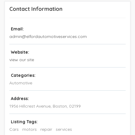
Contact Information
Email:
admin@elfordautomotiveservices.com
Website:
view our site
Categories:
Automotive
Address:
1956 Hillcrest Avenue
,
Boston
,
02199
Listing Tags:
Cars
motors
repair
services