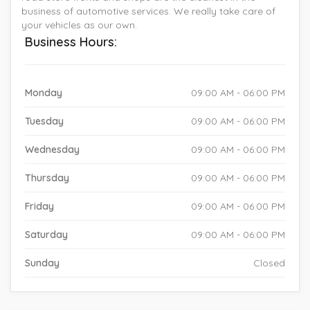
business of automotive services. We really take care of
your vehicles as our own.
Business Hours:
Monday
09:00 AM - 06:00 PM
Tuesday
09:00 AM - 06:00 PM
Wednesday
09:00 AM - 06:00 PM
Thursday
09:00 AM - 06:00 PM
Friday
09:00 AM - 06:00 PM
Saturday
09:00 AM - 06:00 PM
Sunday
Closed