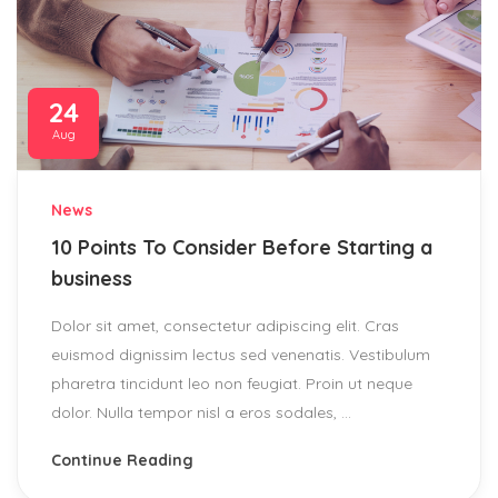
24
Aug
News
10 Points To Consider Before Starting a
business
Dolor sit amet, consectetur adipiscing elit. Cras
euismod dignissim lectus sed venenatis. Vestibulum
pharetra tincidunt leo non feugiat. Proin ut neque
dolor. Nulla tempor nisl a eros sodales, ...
Continue Reading