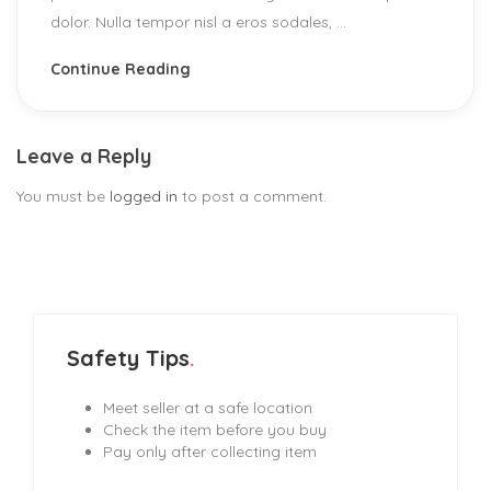
dolor. Nulla tempor nisl a eros sodales, ...
Continue Reading
Leave a Reply
You must be
logged in
to post a comment.
Safety Tips
Meet seller at a safe location
Check the item before you buy
Pay only after collecting item