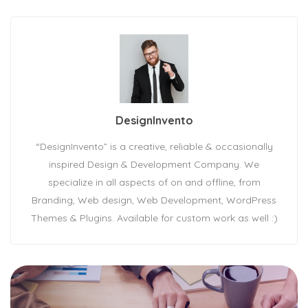
DesignInvento
“DesignInvento” is a creative, reliable & occasionally
inspired Design & Development Company. We
specialize in all aspects of on and offline, from
Branding, Web design, Web Development, WordPress
Themes & Plugins. Available for custom work as well :)