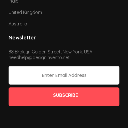
India
United Kingdom
Australia
Newsletter
88 Broklyn Golden Street, New York. USA
needhelp@designinvento.net
SUBSCRIBE