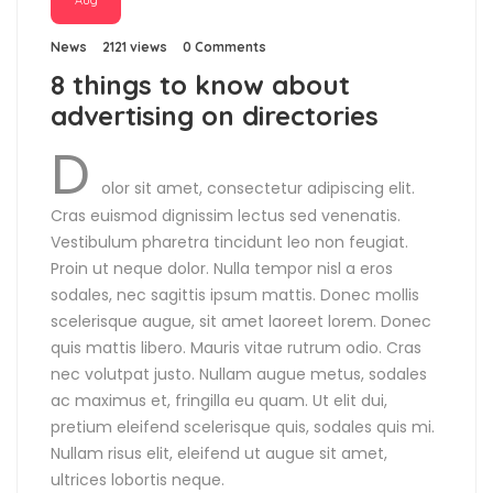
Aug
News
2121 views
0 Comments
8 things to know about
advertising on directories
D
olor sit amet, consectetur adipiscing elit.
Cras euismod dignissim lectus sed venenatis.
Vestibulum pharetra tincidunt leo non feugiat.
Proin ut neque dolor. Nulla tempor nisl a eros
sodales, nec sagittis ipsum mattis. Donec mollis
scelerisque augue, sit amet laoreet lorem. Donec
quis mattis libero. Mauris vitae rutrum odio. Cras
nec volutpat justo. Nullam augue metus, sodales
ac maximus et, fringilla eu quam. Ut elit dui,
pretium eleifend scelerisque quis, sodales quis mi.
Nullam risus elit, eleifend ut augue sit amet,
ultrices lobortis neque.