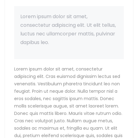
Lorem ipsum dolor sit amet,
consectetur adipiscing elit. Ut elit tellus,
luctus nec ullamcorper mattis, pulvinar
dapibus leo.
Lorem ipsum dolor sit amet, consectetur
adipiscing elit. Cras euismod dignissim lectus sed
venenatis. Vestibulum pharetra tincidunt leo non
feugiat. Proin ut neque dolor. Nulla tempor nisl a
eros sodales, nec sagittis ipsum mattis. Donec
mollis scelerisque augue, sit amet laoreet lorem.
Donec quis mattis libero. Mauris vitae rutrum odio.
Cras nec volutpat justo. Nullam augue metus,
sodales ac maximus et, fringilla eu quam. Ut elit
dui, pretium eleifend scelerisque quis, sodales quis