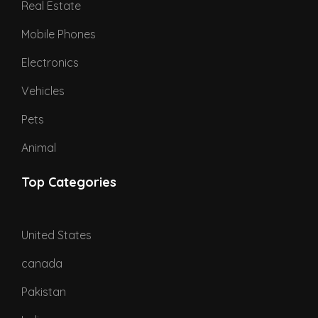
Real Estate
Mobile Phones
Electronics
Vehicles
Pets
Animal
Top Categories
United States
canada
Pakistan