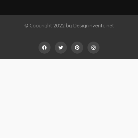
© Copyright 2022 by Designinvento.net