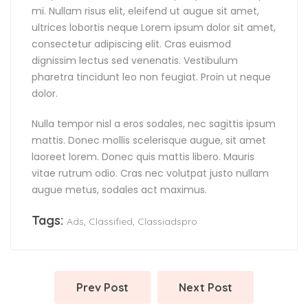
mi. Nullam risus elit, eleifend ut augue sit amet,
ultrices lobortis neque Lorem ipsum dolor sit amet,
consectetur adipiscing elit. Cras euismod
dignissim lectus sed venenatis. Vestibulum
pharetra tincidunt leo non feugiat. Proin ut neque
dolor.
Nulla tempor nisl a eros sodales, nec sagittis ipsum
mattis. Donec mollis scelerisque augue, sit amet
laoreet lorem. Donec quis mattis libero. Mauris
vitae rutrum odio. Cras nec volutpat justo nullam
augue metus, sodales act maximus.
Tags:
Ads
,
Classified
,
Classiadspro
Prev Post
Next Post