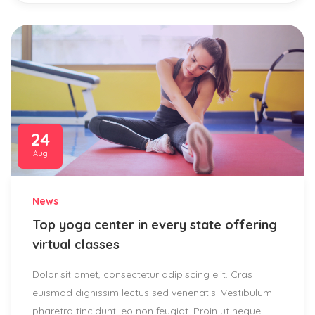
24
Aug
News
Top yoga center in every state offering
virtual classes
Dolor sit amet, consectetur adipiscing elit. Cras
euismod dignissim lectus sed venenatis. Vestibulum
pharetra tincidunt leo non feugiat. Proin ut neque