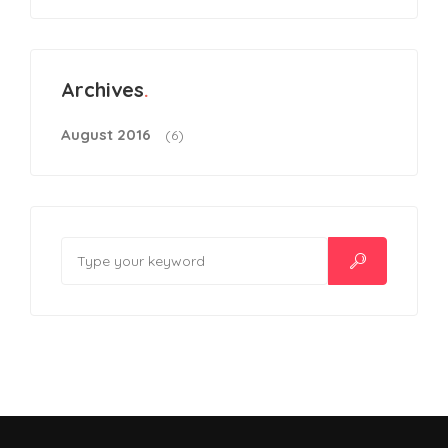
Archives
August 2016
(6)