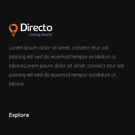
Lorem ipsum dolor sit amet, consect etur adi
pisicing elit sed do eiusmod tempor incididunt ut
labore.Lorem ipsum dolor sit amet, consect etur adi
pisicing elit sed do eiusmod tempor incididunt ut
labore.
Explore