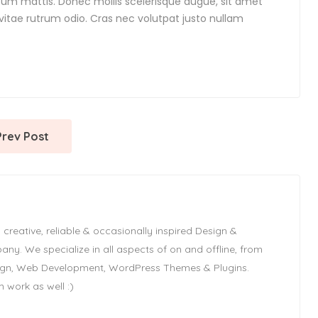
ipsum mattis. Donec mollis scelerisque augue, sit amet
 vitae rutrum odio. Cras nec volutpat justo nullam
Prev Post
 creative, reliable & occasionally inspired Design &
y. We specialize in all aspects of on and offline, from
ign, Web Development, WordPress Themes & Plugins.
 work as well :)