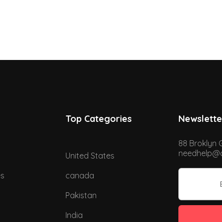
Top Categories
Newslette
88 Broklyn 
needhelp@d
United States
es
canada
Pakistan
India