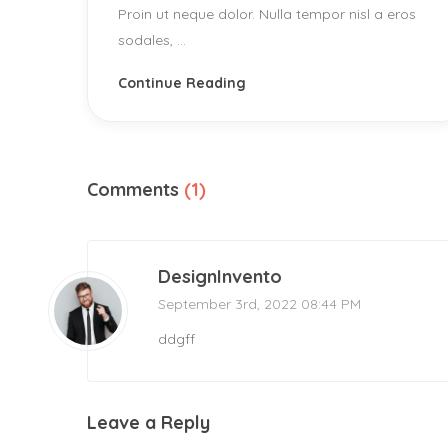
Proin ut neque dolor. Nulla tempor nisl a eros
sodales, ...
Continue Reading
Comments
(1)
DesignInvento
September 3rd, 2022 08:44 PM
ddgff
Leave a Reply