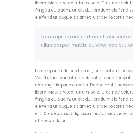
libero. Mauris vitae rutrum odio. Cras nec vol
fringilla eu quam. Ut elit dui, pretium eleifend s
eleifend ut augue sit amet, ultrices lobortis ne
Lorem ipsum dolor sit amet, consectetur a
ullamcorper mattis, pulvinar dapibus le
Lorem ipsum dolor sit amet, consectetur adipis
Vestibulum pharetra tincidunt leo non feugiat. P
nec sagittis ipsum mattis. Donec mollis sceler
libero. Mauris vitae rutrum odio. Cras nec vol
fringilla eu quam. Ut elit dui, pretium eleifend s
eleifend ut augue sit amet, ultrices lobortis n
elit. Cras euismod dignissim lectus sed venenat
ut neque dolor.