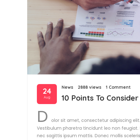
News
2888 views
1 Comment
24
10 Points To Consider
Aug
D
olor sit amet, consectetur adipiscing eli
Vestibulum pharetra tincidunt leo non feugiat. P
nec sagittis ipsum mattis. Donec mollis sceler