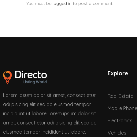
You must be
logged in
to post a comment.
Explore
Lorem ipsum dolor sit amet, consect etur
Real Estate
adi pisicing elit sed do eiusmod tempor
Mobile Phon
incididunt ut labore.Lorem ipsum dolor sit
Electronics
amet, consect etur adi pisicing elit sed do
eiusmod tempor incididunt ut labore.
Vehicles