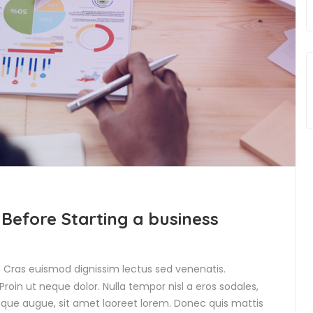
 Before Starting a business
t. Cras euismod dignissim lectus sed venenatis.
roin ut neque dolor. Nulla tempor nisl a eros sodales,
isque augue, sit amet laoreet lorem. Donec quis mattis