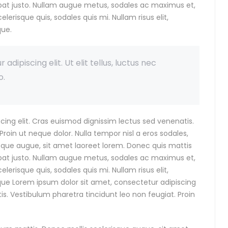
utpat justo. Nullam augue metus, sodales ac maximus et,
celerisque quis, sodales quis mi. Nullam risus elit,
que.
dipiscing elit. Ut elit tellus, luctus nec
o.
cing elit. Cras euismod dignissim lectus sed venenatis.
roin ut neque dolor. Nulla tempor nisl a eros sodales,
isque augue, sit amet laoreet lorem. Donec quis mattis
utpat justo. Nullam augue metus, sodales ac maximus et,
celerisque quis, sodales quis mi. Nullam risus elit,
eque Lorem ipsum dolor sit amet, consectetur adipiscing
is. Vestibulum pharetra tincidunt leo non feugiat. Proin