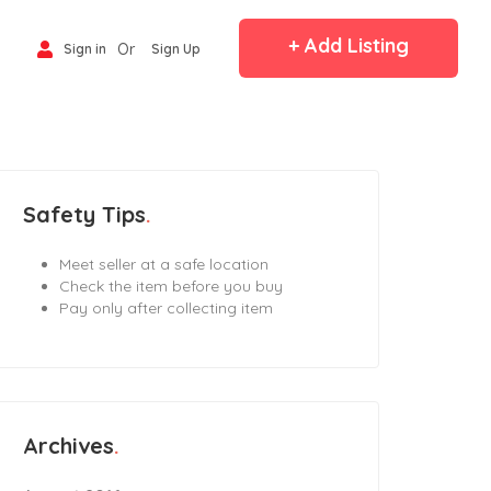
+ Add Listing
Or
Sign in
Sign Up
Safety Tips
Meet seller at a safe location
Check the item before you buy
Pay only after collecting item
Archives