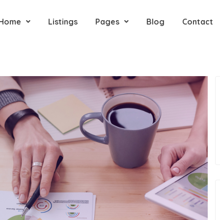
Home
Listings
Pages
Blog
Contact