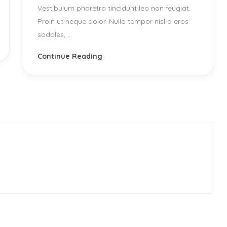
Vestibulum pharetra tincidunt leo non feugiat.
Proin ut neque dolor. Nulla tempor nisl a eros
sodales, ...
Continue Reading