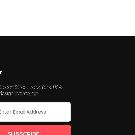
r
Golden Street, New York. USA
esigninvento.net
SUBSCRIBE