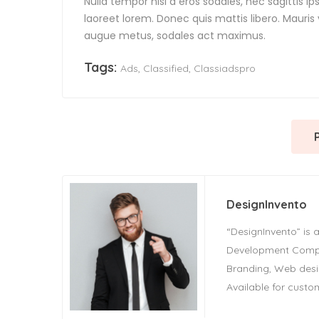
Nulla tempor nisl a eros sodales, nec sagittis 
laoreet lorem. Donec quis mattis libero. Mauris
augue metus, sodales act maximus.
Tags:
Ads
,
Classified
,
Classiadspro
DesignInvento
“DesignInvento” is a
Development Compan
Branding, Web des
Available for custom