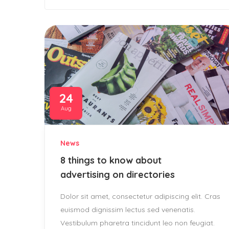
24
Aug
News
8 things to know about
advertising on directories
Dolor sit amet, consectetur adipiscing elit. Cras
euismod dignissim lectus sed venenatis.
Vestibulum pharetra tincidunt leo non feugiat.