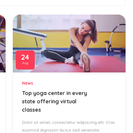
24
Aug
News
Top yoga center in every
state offering virtual
classes
Dolor sit amet, consectetur adipiscing elit. Cras
euismod dignissim lectus sed venenatis.