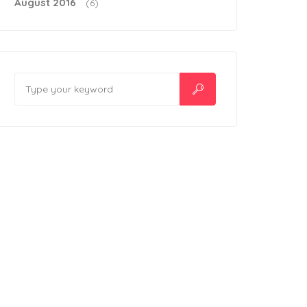
August 2016
(6)