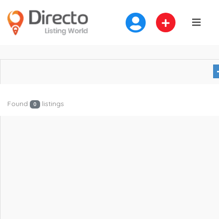
Found
listings
0