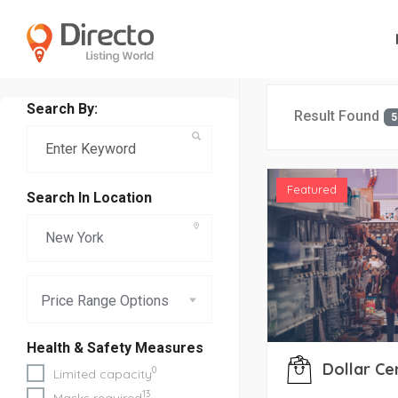
Search By:
Result Found
5
Featured
Search In Location
Price Range Options
Health & Safety Measures
Dollar Ce
0
Limited capacity
13
Masks required