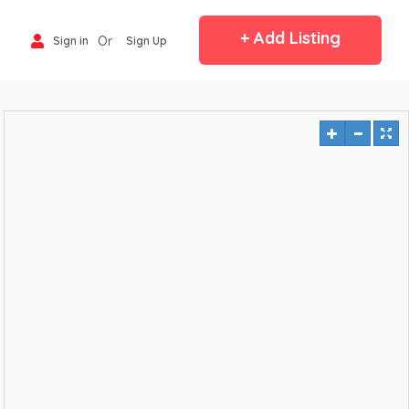
+ Add Listing
Or
Sign in
Sign Up