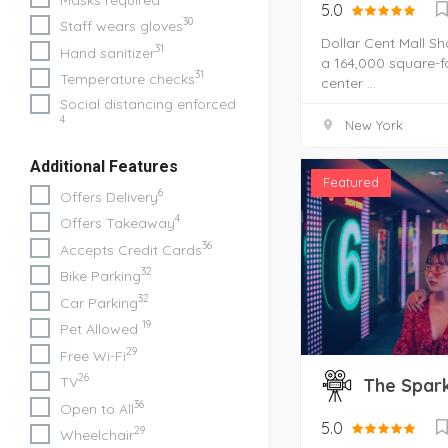
5.0
30
Staff wears gloves
Dollar Cent Mall Sh
31
Hand sanitizer
a 164,000 square-
31
Temperature checks
center ...
Social distancing enforced
4
New York
Additional Features
Featured
6
Offers Delivery
4
Offers Takeaway
36
Accepts Credit Cards
32
Bike Parking
32
Car Parking
19
Pet Allowed
29
Free Wi-Fi
26
TV
The Spar
36
Open to All
5.0
29
Wheelchair