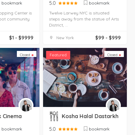
5.0
bookmark
bookmark
opping Center is
Twelve Larwey NYC is situated
foot community
steps away from the statue of Arts
District, ...
$1 - $9999
$99 - $999
New York
Featured
Closed
Closed
k Cinema
Kosha Halal Dastarkh
5.0
bookmark
bookmark