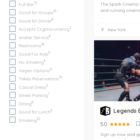
13
The Spark Cinema i
Full Bar
and running cinema
10
Good for Groups
...
8
Good for Dinner
2
Accepts Cryptocurrency
New York
8
Waiter Service
36
Restrooms
9
Good For Kids
4
No Smoking
8
Vegan Options
19
Takes Reservations
3
Casual Dress
7
Street Parking
8
Dining
Legends 
5
Good for Lunch
22
Smoking
5.0
Sign up now and get