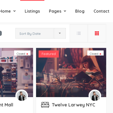
Home
Listings
Pages
Blog
Contact
Sort By Date
Featured
Closed
Closed
nt Mall
Twelve Larwey NYC