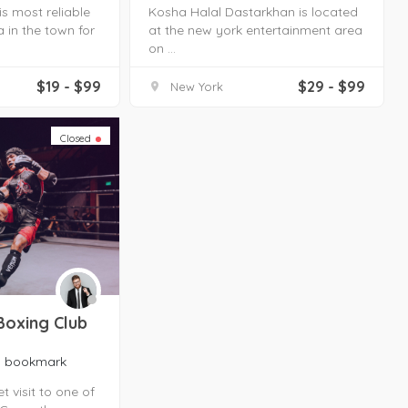
s most reliable
Kosha Halal Dastarkhan is located
 in the town for
at the new york entertainment area
on ...
$19 - $99
$29 - $99
New York
Closed
Boxing Club
bookmark
 visit to one of