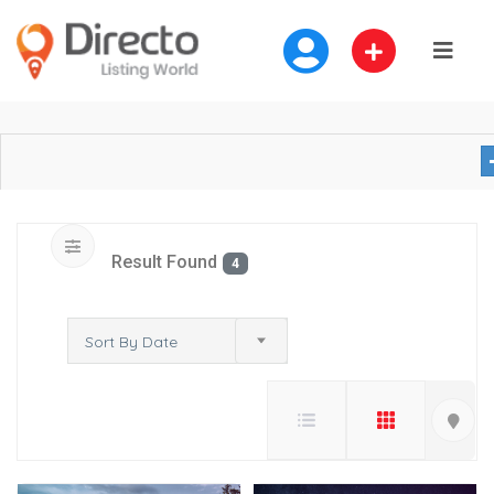
Result Found
4
Sort By Date