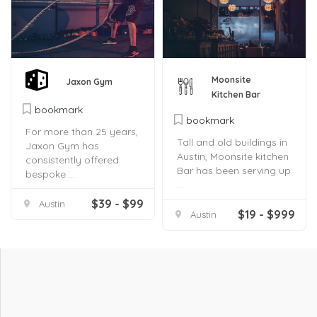
Moonsite
Jaxon Gym
Kitchen Bar
bookmark
bookmark
For more than 25 years,
Tall and old buildings in
Jaxon Gym has
Austin, Moonsite kitchen
consistently offered
Bar has been serving up
bespoke ...
...
$39 - $99
Austin
$19 - $999
Austin