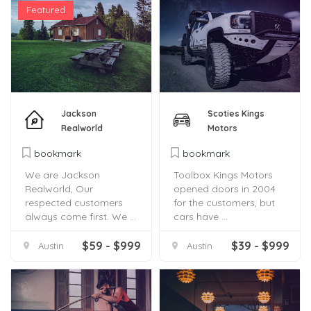
Featured
Jackson
Scoties Kings
Realworld
Motors
bookmark
bookmark
We are Jackson
Toolbox Kings Motors
Realworld, Our
opened doors in 2004
respected customers
for the customers, but
always come first. We ...
cars have ...
$59 - $999
$39 - $999
Austin
Austin